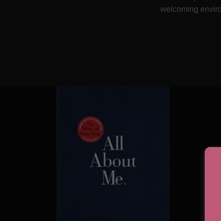
welcoming environ