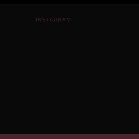
INSTAGRAM