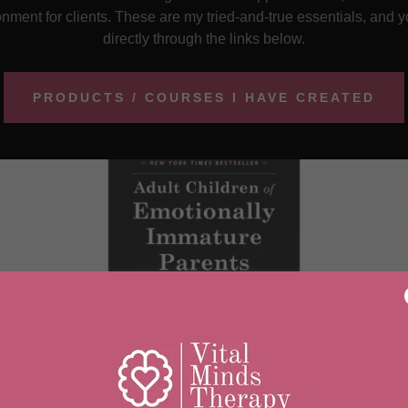
ment for clients. These are my tried-and-true essentials, and
directly through the links below.
PRODUCTS / COURSES I HAVE CREATED