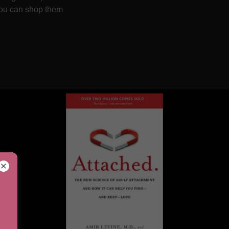
 you can shop them