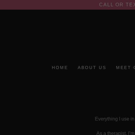
CALL OR TE
HOME
ABOUT US
MEET 
Everything I use in
As a therapist, I’