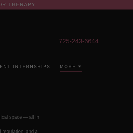
FOR THERAPY
725-243-6644
ENT INTERNSHIPS
MORE
nical space — all in
l regulation, and a