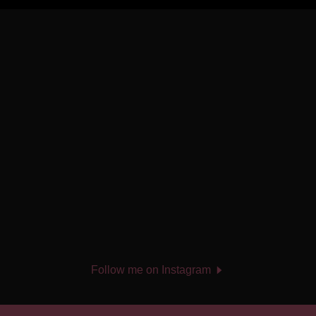
Follow me on Instagram