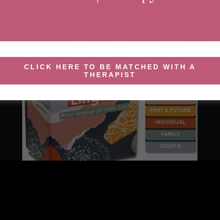
CLICK HERE TO BE MATCHED WITH A
THERAPIST