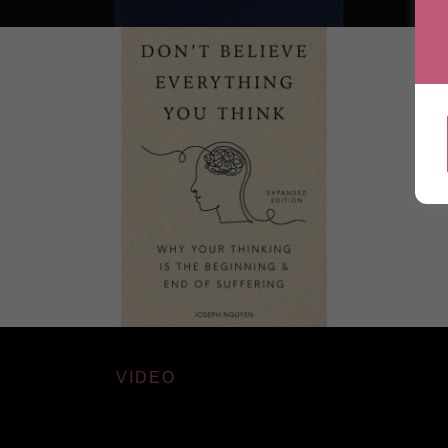
VIDEO