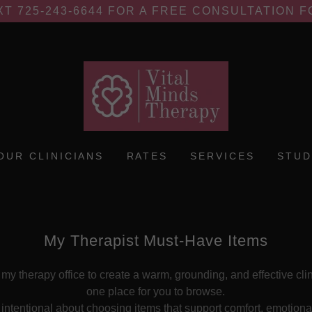
XT 725-243-6644 FOR A FREE CONSULTATION 
OUR CLINICIANS
RATES
SERVICES
STUD
My Therapist Must-Have Items
 my therapy office to create a warm, grounding, and effective cli
one place for you to browse.
m intentional about choosing items that support comfort, emotiona